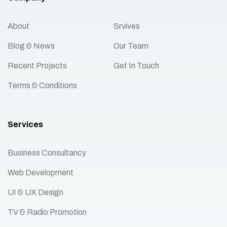
About
Srvives
Blog & News
Our Team
Recent Projects
Get In Touch
Terms & Conditions
Services
Business Consultancy
Web Development
UI & UX Design
TV & Radio Promotion