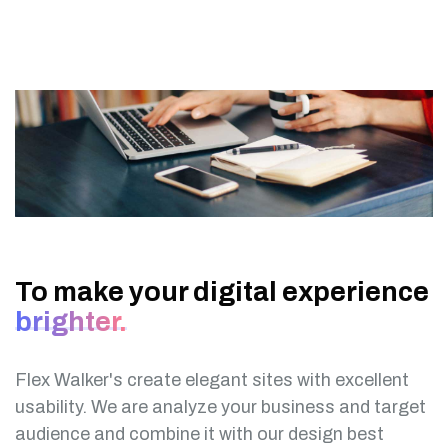
To make your digital experience
brighter.
Flex Walker's create elegant sites with excellent
usability. We are analyze your business and target
audience and combine it with our design best