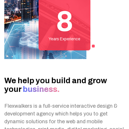
8
Years Experience
We help you build and
grow
your
business.
Flexwalkers is a full-service interactive design &
development agency which helps you to get
dynamic solutions for the web and mobile