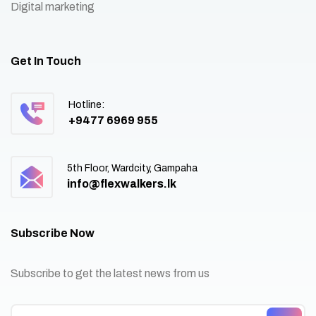
Digital marketing
Get In Touch
Hotline:
+9477 6969 955
5th Floor, Wardcity, Gampaha
info@flexwalkers.lk
Subscribe Now
Subscribe to get the latest news from us