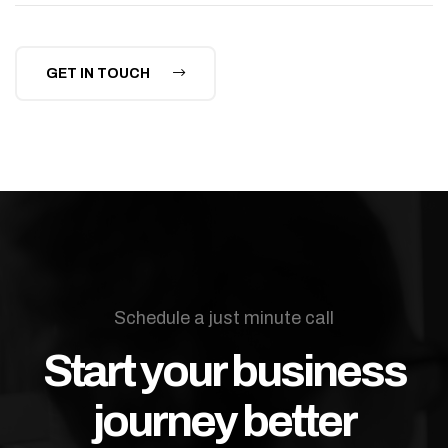
GET IN TOUCH
Schedule a just minute call
Start your business
journey better