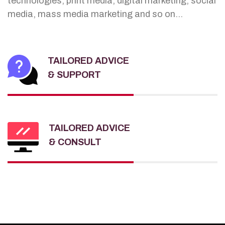
technologies, print media, digital marketing, social
media, mass media marketing and so on...
TAILORED ADVICE
& SUPPORT
TAILORED ADVICE
& CONSULT