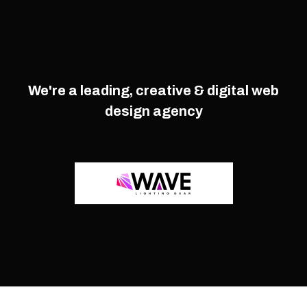
We're a leading, creative & digital web
design agency