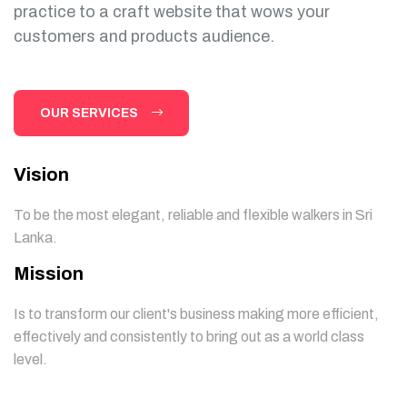
practice to a craft website that wows your
customers and products audience.
OUR SERVICES
Vision
To be the most elegant, reliable and flexible walkers in Sri
Lanka.
Mission
Is to transform our client's business making more efficient,
effectively and consistently to bring out as a world class
level.