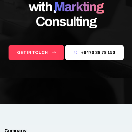
with
Markting
Consulting
GET IN TOUCH
+9470 38 78 150
Company