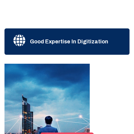
Good Expertise In Digitization