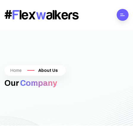
Home
About Us
Our
Company